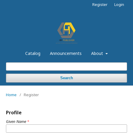
Register
Login
Catalog
Announcements
About
Search
Home
/
Register
Profile
Given Name
*