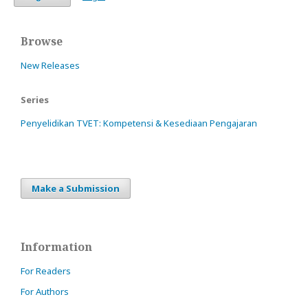
Browse
New Releases
Series
Penyelidikan TVET: Kompetensi & Kesediaan Pengajaran
Make a Submission
Information
For Readers
For Authors