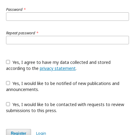
Password
*
Repeat password
*
Yes, I agree to have my data collected and stored
according to the
privacy statement
.
Yes, I would like to be notified of new publications and
announcements.
Yes, I would like to be contacted with requests to review
submissions to this press.
Login
Register