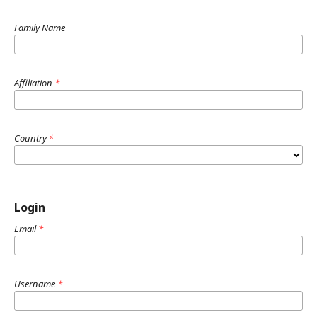
Family Name
Affiliation
*
Country
*
Login
Email
*
Username
*